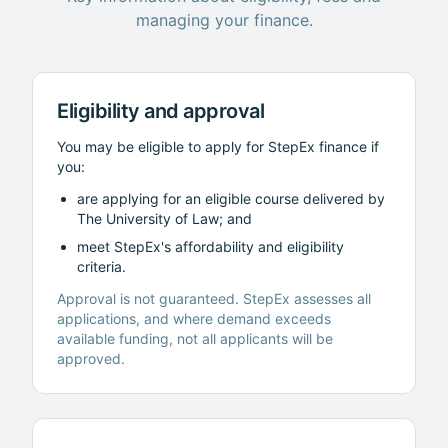
managing your finance.
Eligibility and approval
You may be eligible to apply for StepEx finance if
you:
are applying for an eligible course delivered by
The University of Law
; and
meet StepEx's affordability and eligibility
criteria.
Approval is not guaranteed. StepEx assesses all
applications, and where demand exceeds
available funding, not all applicants will be
approved.