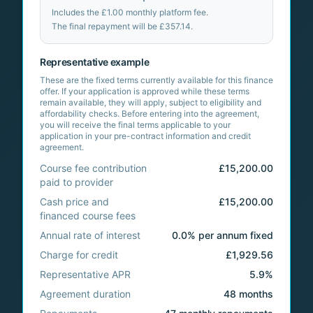
Includes the
£1.00
monthly platform fee.
The final repayment will be
£357.14
.
Representative example
These are the fixed terms currently available for this finance
offer. If your application is approved while these terms
remain available, they will apply, subject to eligibility and
affordability checks. Before entering into the agreement,
you will receive the final terms applicable to your
application in your pre-contract information and credit
agreement.
Course fee contribution
£15,200.00
paid to provider
Cash price and
£15,200.00
financed course fees
Annual rate of interest
0.0% per annum fixed
Charge for credit
£1,929.56
Representative APR
5.9%
Agreement duration
48 months