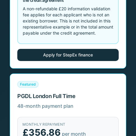
the credit agreement
A non-refundable
£20
information validation
fee applies for each applicant who is not an
existing borrower. This is not included in this
representative example or in the total amount
payable under the credit agreement.
Apply for StepEx finance
Featured
PGDL London Full Time
48-month payment plan
MONTHLY REPAYMENT
£356.86
per month