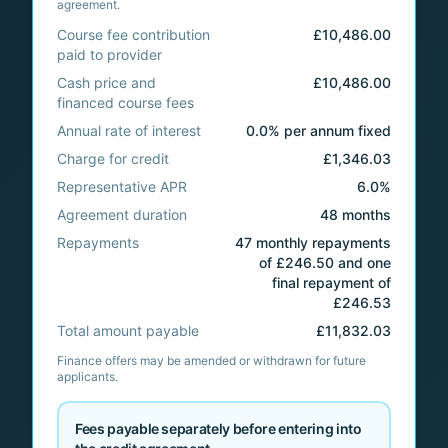
agreement.
Course fee contribution
£10,486.00
paid to provider
Cash price and
£10,486.00
financed course fees
Annual rate of interest
0.0% per annum fixed
Charge for credit
£1,346.03
Representative APR
6.0%
Agreement duration
48 months
Repayments
47 monthly repayments
of £246.50 and one
final repayment of
£246.53
Total amount payable
£11,832.03
Finance offers may be amended or withdrawn for future
applicants.
Fees payable separately before entering into