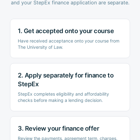
and your StepEx finance application are separate.
1. Get accepted onto your course
Have received acceptance onto your course from
The University of Law
.
2. Apply separately for finance to
StepEx
StepEx completes eligibility and affordability
checks before making a lending decision.
3. Review your finance offer
Review the payments, agreement term, charges,