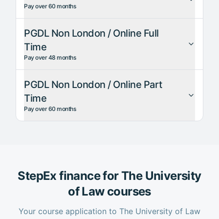
Pay over 60 months
PGDL Non London / Online Full
Time
Pay over 48 months
PGDL Non London / Online Part
Time
Pay over 60 months
StepEx finance for
The University
of Law
courses
Your course application to
The University of Law