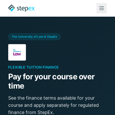
The University of Law
& StepEx
FLEXIBLE TUITION FINANCE
Pay for your course over
time
See the finance terms available for your
course and apply separately for regulated
finance from StepEx.