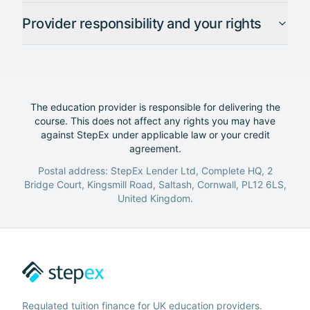
Provider responsibility and your rights
The education provider is responsible for delivering the
course. This does not affect any rights you may have
against StepEx under applicable law or your credit
agreement.
Postal address: StepEx Lender Ltd, Complete HQ, 2
Bridge Court, Kingsmill Road, Saltash, Cornwall, PL12 6LS,
United Kingdom.
Regulated tuition finance for UK education providers.