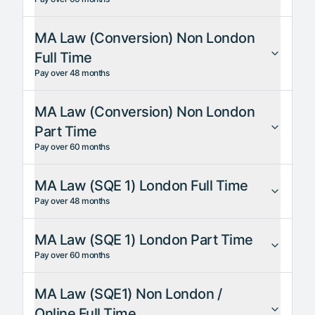
MA Law (Conversion) Non London
Full Time
Pay over 48 months
MA Law (Conversion) Non London
Part Time
Pay over 60 months
MA Law (SQE 1) London Full Time
Pay over 48 months
MA Law (SQE 1) London Part Time
Pay over 60 months
MA Law (SQE1) Non London /
Online Full Time