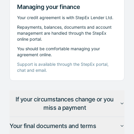
Managing your finance
Your credit agreement is with StepEx Lender Ltd.
Repayments, balances, documents and account
management are handled through the StepEx
online portal.
You should be comfortable managing your
agreement online.
Support is available through the StepEx portal,
chat and email.
If your circumstances change or you
miss a payment
Your final documents and terms