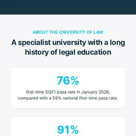
ABOUT
THE UNIVERSITY OF LAW
A specialist university with a long
history of legal education
76%
first-time SQE1 pass rate in January 2026,
compared with a 58% national first-time pass rate.
91%