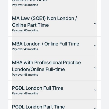
Pay over 48 months
MA Law (SQE1) Non London /
Online Part Time
Pay over 60 months
MBA London / Online Full Time
Pay over 48 months
MBA with Professional Practice
London/Online Full-time
Pay over 48 months
PGDL London Full Time
Pay over 48 months
PGDL London Part Time