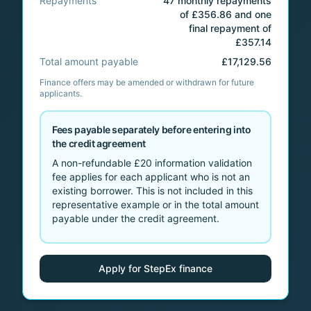
Repayments
47 monthly repayments
of £356.86 and one
final repayment of
£357.14
Total amount payable
£17,129.56
Finance offers may be amended or withdrawn for future
applicants.
Fees payable separately before entering into
the credit agreement
A non-refundable
£20
information validation
fee applies for each applicant who is not an
existing borrower. This is not included in this
representative example or in the total amount
payable under the credit agreement.
Apply for StepEx finance