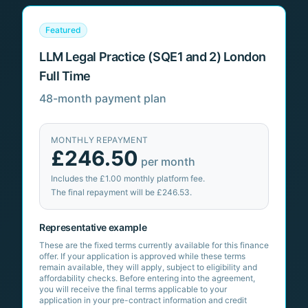
Featured
LLM Legal Practice (SQE1 and 2) London
Full Time
48-month payment plan
MONTHLY REPAYMENT
£246.50
per month
Includes the
£1.00
monthly platform fee.
The final repayment will be
£246.53
.
Representative example
These are the fixed terms currently available for this finance
offer. If your application is approved while these terms
remain available, they will apply, subject to eligibility and
affordability checks. Before entering into the agreement,
you will receive the final terms applicable to your
application in your pre-contract information and credit