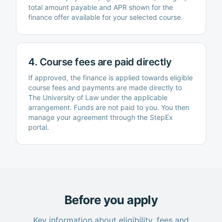
total amount payable and APR shown for the
finance offer available for your selected course.
4. Course fees are paid directly
If approved, the finance is applied towards eligible
course fees and payments are made directly to
The University of Law
under the applicable
arrangement. Funds are not paid to you. You then
manage your agreement through the StepEx
portal.
Before you apply
Key information about eligibility, fees and