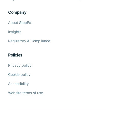
Company
About StepEx
Insights
Regulatory & Compliance
Policies
Privacy policy
Cookie policy
Accessibility
Website terms of use