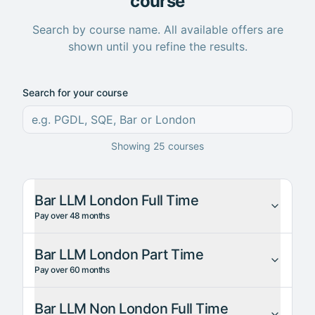
course
Search by course name. All available offers are
shown until you refine the results.
Search for your course
Showing
25
courses
Bar LLM London Full Time
Pay over 48 months
Bar LLM London Part Time
Pay over 60 months
Bar LLM Non London Full Time