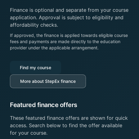
Finance is optional and separate from your course
application. Approval is subject to eligibility and
affordability checks.
If approved, the finance is applied towards eligible course
fees and payments are made directly to the education
provider under the applicable arrangement.
Find my course
More about StepEx finance
Featured finance offers
These featured finance offers are shown for quick
access. Search below to find the offer available
for your course.