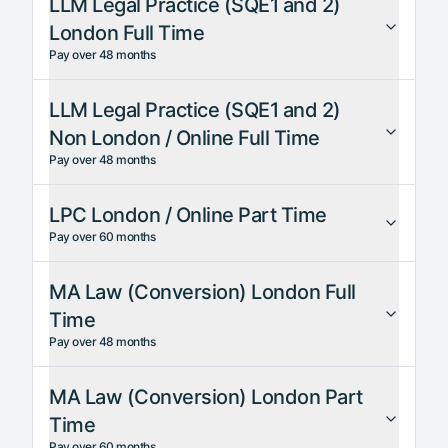
LLM Legal Practice (SQE1 and 2)
London Full Time
Pay over 48 months
LLM Legal Practice (SQE1 and 2)
Non London / Online Full Time
Pay over 48 months
LPC London / Online Part Time
Pay over 60 months
MA Law (Conversion) London Full
Time
Pay over 48 months
MA Law (Conversion) London Part
Time
Pay over 60 months