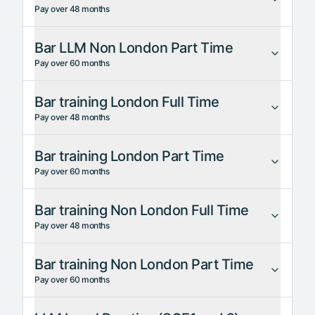
Pay over 48 months
Bar LLM Non London Part Time
Pay over 60 months
Bar training London Full Time
Pay over 48 months
Bar training London Part Time
Pay over 60 months
Bar training Non London Full Time
Pay over 48 months
Bar training Non London Part Time
Pay over 60 months