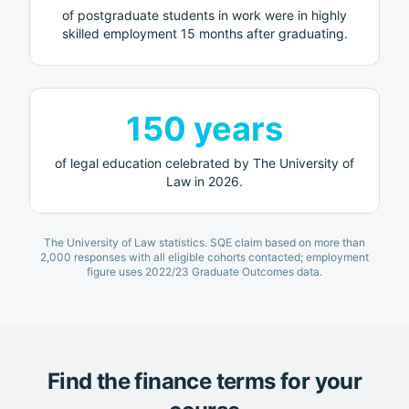
of postgraduate students in work were in highly
skilled employment 15 months after graduating.
150 years
of legal education celebrated by
The University of
Law
in 2026.
The University of Law
statistics. SQE claim based on more than
2,000 responses with all eligible cohorts contacted; employment
figure uses 2022/23 Graduate Outcomes data.
Find the finance terms for your