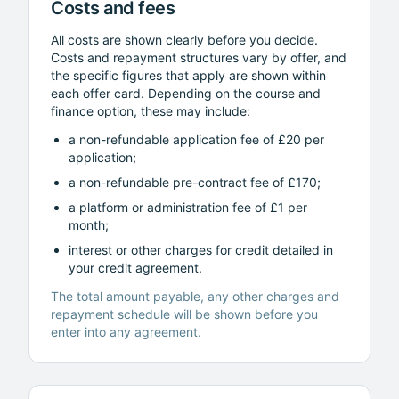
Costs and fees
All costs are shown clearly before you decide.
Costs and repayment structures vary by offer, and
the specific figures that apply are shown within
each offer card. Depending on the course and
finance option, these may include:
a non-refundable application fee of £20 per
application;
a non-refundable pre-contract fee of £170;
a platform or administration fee of £1 per
month;
interest or other charges for credit detailed in
your credit agreement.
The total amount payable, any other charges and
repayment schedule will be shown before you
enter into any agreement.