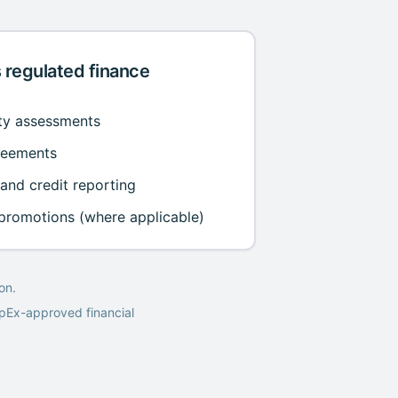
 regulated finance
ity assessments
reements
 and credit reporting
 promotions (where applicable)
on.
epEx-approved financial