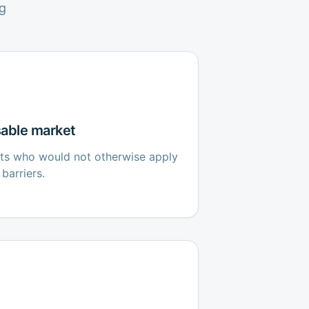
g
able market
cts who would not otherwise apply
barriers.