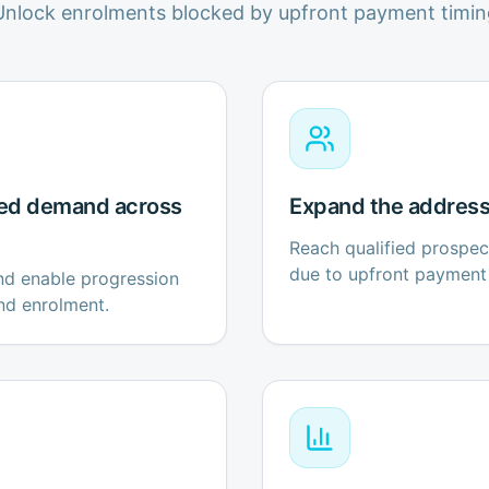
Unlock enrolments blocked by upfront payment timin
ed demand across
Expand the address
Reach qualified prospe
due to upfront payment 
and enable progression
nd enrolment.