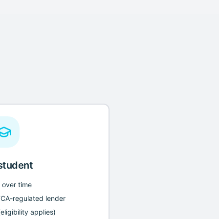
 student
n over time
FCA-regulated lender
ligibility applies)