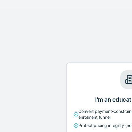
I'm an educat
Convert payment-constrain
enrolment funnel
Protect pricing integrity (n