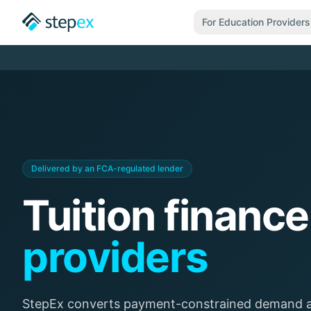
For Education Providers
Delivered by an FCA-regulated lender
Tuition finance
providers
StepEx converts payment-constrained demand ac