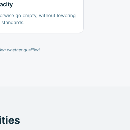
acity
therwise go empty, without lowering
 standards.
ing whether qualified
ities