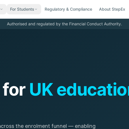
For Students
Regulatory & Compliance
About StepEx
Authorised and regulated by the Financial Conduct Authority.
 for
UK educatio
ross the enrolment funnel — enabling