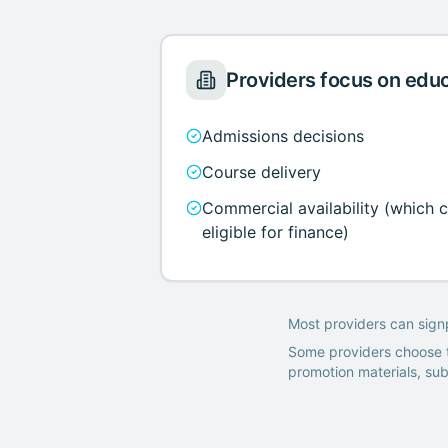
Providers focus on edu
Admissions decisions
Course delivery
Commercial availability (which 
eligible for finance)
Most providers can sign
Some providers choose t
promotion materials, su