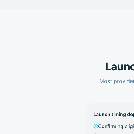
Launc
Most provider
Launch timing de
Confirming elig