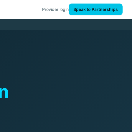
Provider login
Speak to Partnerships
n