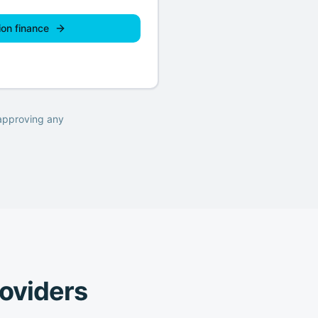
ion finance
 approving any
roviders