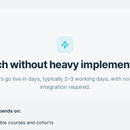
h without heavy implemen
s go live in days, typically 2–3 working days, with n
integration required.
pends on:
ible courses and cohorts