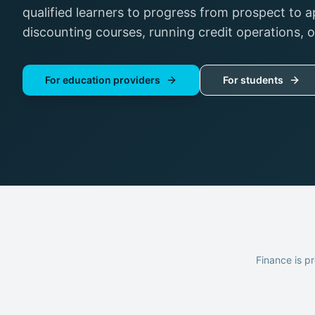
qualified learners to progress from prospect to a
discounting courses, running credit operations, 
For education providers
For students
Finance is pr