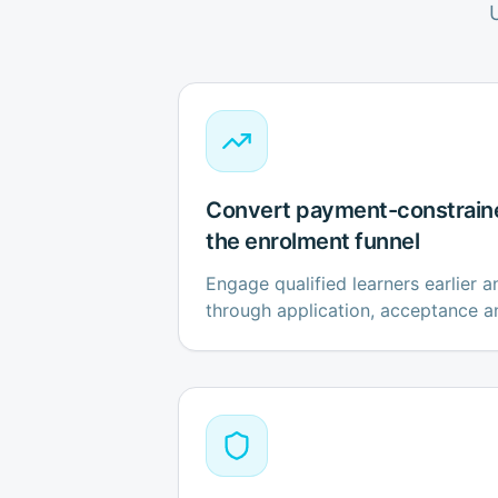
Convert payment-constrain
the enrolment funnel
Engage qualified learners earlier 
through application, acceptance a