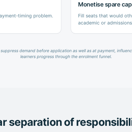
Monetise spare cap
payment-timing problem.
Fill seats that would o
academic or admissions
suppress demand before application as well as at payment, influenc
learners progress through the enrolment funnel.
r separation of responsibil