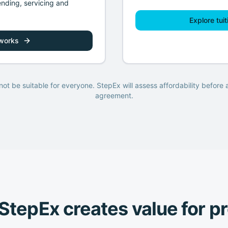
ending, servicing and
Explore tuit
 works
ot be suitable for everyone. StepEx will assess affordability before
agreement.
tepEx creates value for p