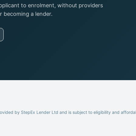
pplicant to enrolment, without providers
or becoming a lender.
ovided by StepEx Lender Ltd and is subject to eligibility and afforda