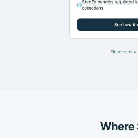
StepEx handles regulated l
collections
See how it
Finance may n
Where S