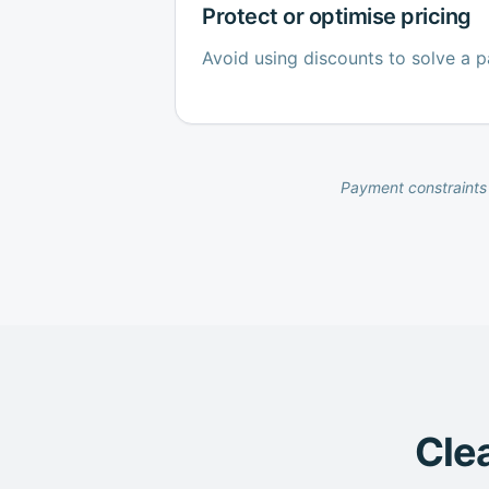
Protect or optimise pricing
Avoid using discounts to solve a 
Payment constraints 
Clea