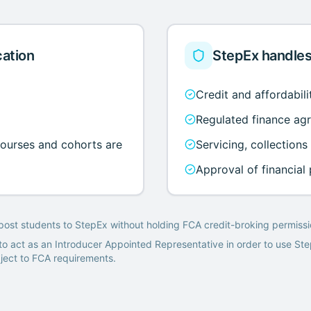
cation
StepEx handles
Credit and affordabil
Regulated finance ag
courses and cohorts are
Servicing, collections
Approval of financial
post students to StepEx without holding FCA credit-broking permissi
o act as an Introducer Appointed Representative in order to use St
bject to FCA requirements.