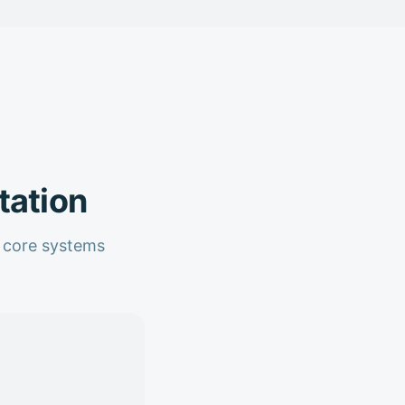
tation
o core systems