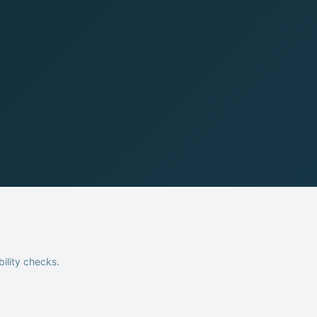
bility checks.