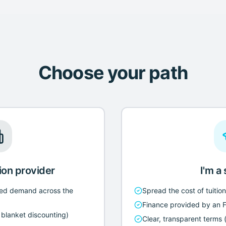
Choose your path
ion provider
I'm a
ed demand across the
Spread the cost of tuitio
Finance provided by an 
o blanket discounting)
Clear, transparent terms (e