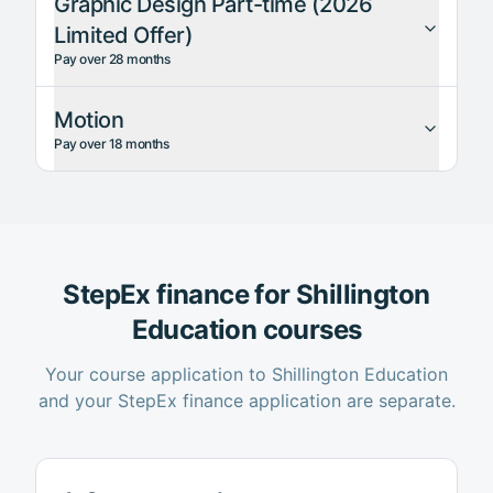
Graphic Design Part-time (2026
Limited Offer)
Pay over 28 months
Motion
Pay over 18 months
StepEx finance for
Shillington
Education
courses
Your course application to
Shillington Education
and your StepEx finance application are separate.