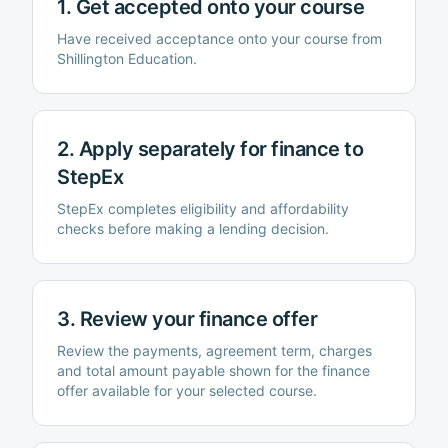
1. Get accepted onto your course
Have received acceptance onto your course from
Shillington Education
.
2. Apply separately for finance to
StepEx
StepEx completes eligibility and affordability
checks before making a lending decision.
3. Review your finance offer
Review the payments, agreement term, charges
and total amount payable shown for the finance
offer available for your selected course.