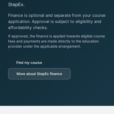
StepEx.
Finance is optional and separate from your course
application. Approval is subject to eligibility and
affordability checks.
If approved, the finance is applied towards eligible course
fees and payments are made directly to the education
provider under the applicable arrangement.
Find my course
More about StepEx finance