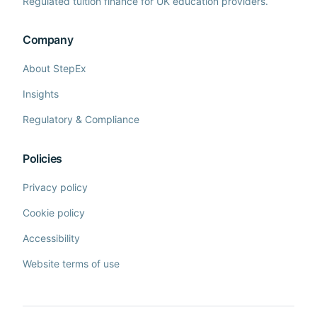
Regulated tuition finance for UK education providers.
Company
About StepEx
Insights
Regulatory & Compliance
Policies
Privacy policy
Cookie policy
Accessibility
Website terms of use