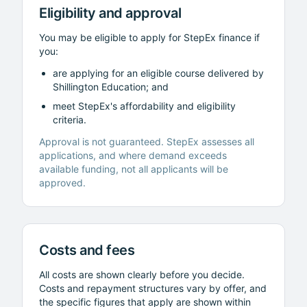
Eligibility and approval
You may be eligible to apply for StepEx finance if
you:
are applying for an eligible course delivered by
Shillington Education
; and
meet StepEx's affordability and eligibility
criteria.
Approval is not guaranteed. StepEx assesses all
applications, and where demand exceeds
available funding, not all applicants will be
approved.
Costs and fees
All costs are shown clearly before you decide.
Costs and repayment structures vary by offer, and
the specific figures that apply are shown within