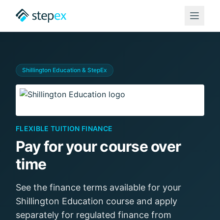
Shillington Education
& StepEx
FLEXIBLE TUITION FINANCE
Pay for your course over
time
See the finance terms available for your
Shillington Education
course and apply
separately for regulated finance from