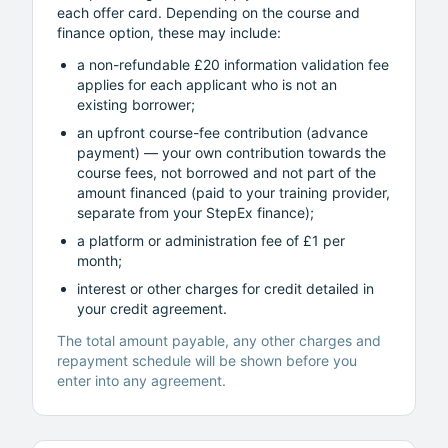
each offer card. Depending on the course and
finance option, these may include:
a non-refundable £20 information validation fee
applies for each applicant who is not an
existing borrower;
an upfront course-fee contribution (advance
payment) — your own contribution towards the
course fees, not borrowed and not part of the
amount financed (paid to your training provider,
separate from your StepEx finance);
a platform or administration fee of £1 per
month;
interest or other charges for credit detailed in
your credit agreement.
The total amount payable, any other charges and
repayment schedule will be shown before you
enter into any agreement.