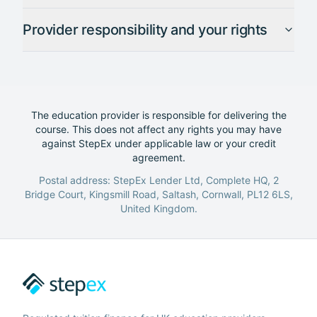
Provider responsibility and your rights
The education provider is responsible for delivering the
course. This does not affect any rights you may have
against StepEx under applicable law or your credit
agreement.
Postal address: StepEx Lender Ltd, Complete HQ, 2
Bridge Court, Kingsmill Road, Saltash, Cornwall, PL12 6LS,
United Kingdom.