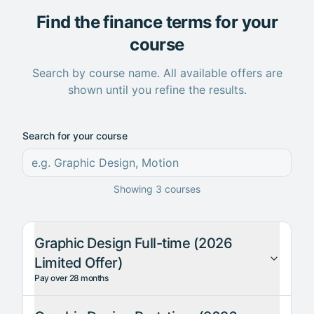
Find the finance terms for your
course
Search by course name. All available offers are
shown until you refine the results.
Search for your course
Showing
3
courses
Graphic Design Full-time (2026
Limited Offer)
Pay over 28 months