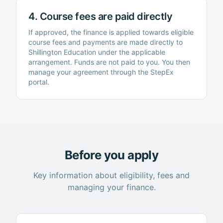
4. Course fees are paid directly
If approved, the finance is applied towards eligible
course fees and payments are made directly to
Shillington Education
under the applicable
arrangement. Funds are not paid to you. You then
manage your agreement through the StepEx
portal.
Before you apply
Key information about eligibility, fees and
managing your finance.