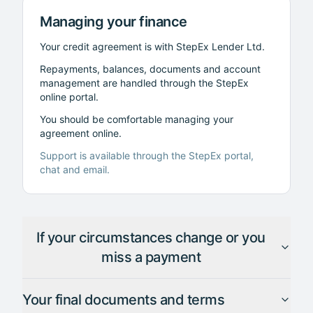
Managing your finance
Your credit agreement is with StepEx Lender Ltd.
Repayments, balances, documents and account
management are handled through the StepEx
online portal.
You should be comfortable managing your
agreement online.
Support is available through the StepEx portal,
chat and email.
If your circumstances change or you
miss a payment
Your final documents and terms