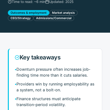
Time to read: ~
6 min
Updated:
2025
Outcomes & employment
Market analysis
CEO/Strategy
Admissions/Commercial
Key takeaways
•
Downturn pressure often increases job-
finding time more than it cuts salaries.
•
Providers win by running employability as
a system, not a bolt-on.
•
Finance structures must anticipate
transition-period volatility.