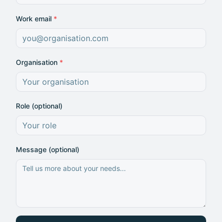
Work email
*
Organisation
*
Role (optional)
Message (optional)