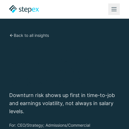
Back to all insights
Graduate incomes in a
downturn — what matters
(and what providers can
do) (2025 edition)
Downturn risk shows up first in time-to-job
and earnings volatility, not always in salary
levels.
For:
CEO/Strategy; Admissions/Commercial