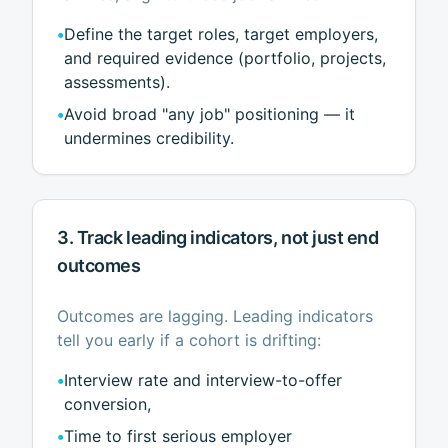
•
Define the target roles, target employers,
and required evidence (portfolio, projects,
assessments).
•
Avoid broad "any job" positioning — it
undermines credibility.
3. Track leading indicators, not just end
outcomes
Outcomes are lagging. Leading indicators
tell you early if a cohort is drifting:
•
Interview rate and interview-to-offer
conversion,
•
Time to first serious employer