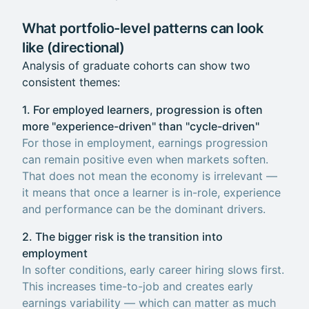
What portfolio-level patterns can look
like (directional)
Analysis of graduate cohorts can show two
consistent themes:
1. For employed learners, progression is often
more "experience-driven" than "cycle-driven"
For those in employment, earnings progression
can remain positive even when markets soften.
That does not mean the economy is irrelevant —
it means that once a learner is in-role, experience
and performance can be the dominant drivers.
2. The bigger risk is the transition into
employment
In softer conditions, early career hiring slows first.
This increases time-to-job and creates early
earnings variability — which can matter as much