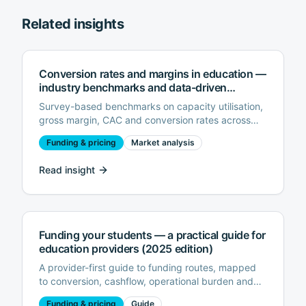
Related insights
Conversion rates and margins in education —
industry benchmarks and data-driven
optimisations (2025 edition)
Survey-based benchmarks on capacity utilisation,
gross margin, CAC and conversion rates across
UK/EU further education providers, with
Funding & pricing
Market analysis
recommendations for improving profitability.
Read insight
Funding your students — a practical guide for
education providers (2025 edition)
A provider-first guide to funding routes, mapped
to conversion, cashflow, operational burden and
risk.
Funding & pricing
Guide