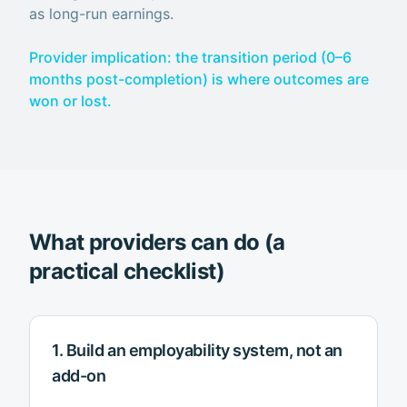
as long-run earnings.
Provider implication: the transition period (0–6
months post-completion) is where outcomes are
won or lost.
What providers can do (a
practical checklist)
1. Build an employability system, not an
add-on