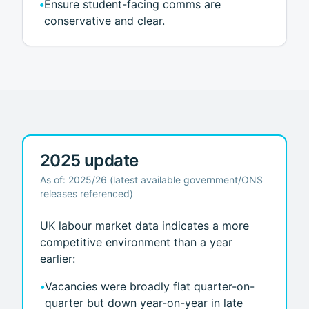
•
Ensure student-facing comms are
conservative and clear.
2025 update
As of: 2025/26 (latest available government/ONS
releases referenced)
UK labour market data indicates a more
competitive environment than a year
earlier:
•
Vacancies were broadly flat quarter-on-
quarter but down year-on-year in late