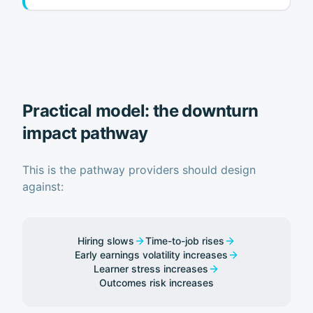
Practical model: the downturn
impact pathway
This is the pathway providers should design
against:
Hiring slows
Time-to-job rises
Early earnings volatility increases
Learner stress increases
Outcomes risk increases