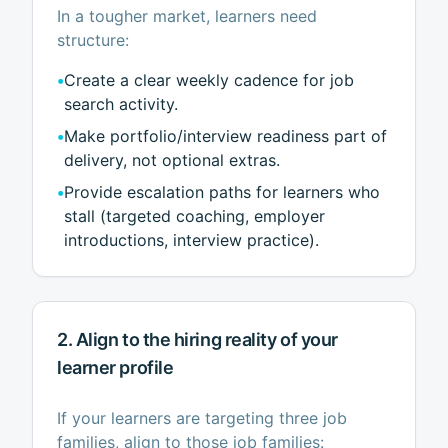
In a tougher market, learners need
structure:
•
Create a clear weekly cadence for job
search activity.
•
Make portfolio/interview readiness part of
delivery, not optional extras.
•
Provide escalation paths for learners who
stall (targeted coaching, employer
introductions, interview practice).
2. Align to the hiring reality of your
learner profile
If your learners are targeting three job
families, align to those job families: