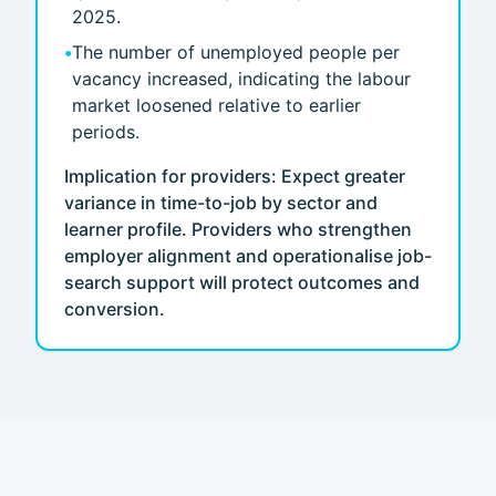
2025.
•
The number of unemployed people per
vacancy increased, indicating the labour
market loosened relative to earlier
periods.
Implication for providers: Expect greater
variance in time-to-job by sector and
learner profile. Providers who strengthen
employer alignment and operationalise job-
search support will protect outcomes and
conversion.