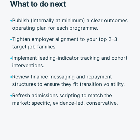
What to do next
•
Publish (internally at minimum) a clear outcomes
operating plan for each programme.
•
Tighten employer alignment to your top 2–3
target job families.
•
Implement leading-indicator tracking and cohort
interventions.
•
Review finance messaging and repayment
structures to ensure they fit transition volatility.
•
Refresh admissions scripting to match the
market: specific, evidence-led, conservative.