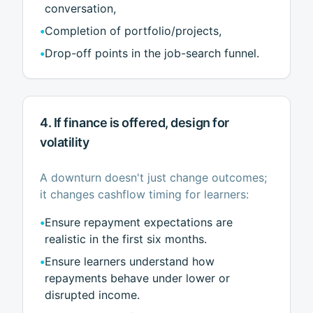
conversation,
•
Completion of portfolio/projects,
•
Drop-off points in the job-search funnel.
4. If finance is offered, design for
volatility
A downturn doesn't just change outcomes;
it changes cashflow timing for learners:
•
Ensure repayment expectations are
realistic in the first six months.
•
Ensure learners understand how
repayments behave under lower or
disrupted income.