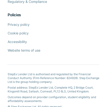
Regulatory & Compliance
Policies
Privacy policy
Cookie policy
Accessibility
Website terms of use
StepEx Lender Ltd is authorised and regulated by the Financial
Conduct Authority (Firm Reference Number: 824928). Step Exchange
Ltd is the group holding company.
Postal address: StepEx Lender Ltd, Complete HQ, 2 Bridge Court,
Kingsmill Road, Saltash, Cornwall, PL12 6LS, United Kingdom.
Outcomes depend on provider configuration, student eligibility and
affordability assessments.
© Step Exchange Ltd. All rights reserved.