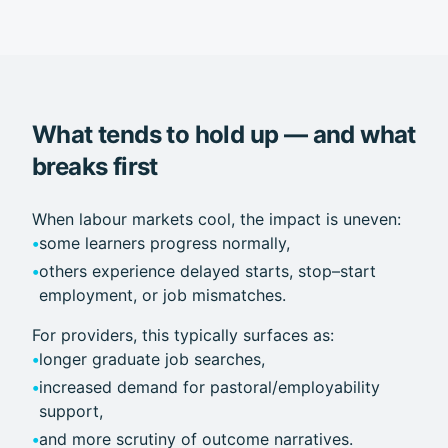
What tends to hold up — and what
breaks first
When labour markets cool, the impact is uneven:
•
some learners progress normally,
•
others experience delayed starts, stop–start
employment, or job mismatches.
For providers, this typically surfaces as:
•
longer graduate job searches,
•
increased demand for pastoral/employability
support,
•
and more scrutiny of outcome narratives.