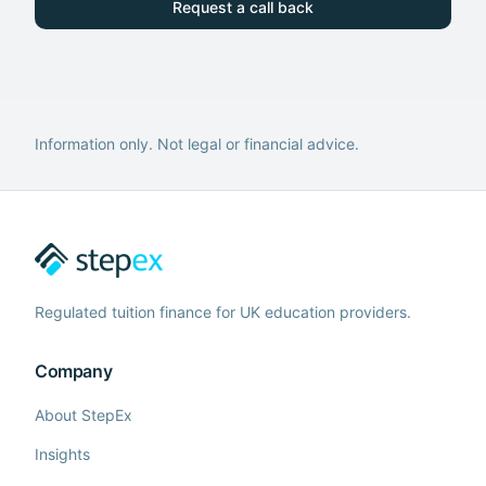
Request a call back
Information only. Not legal or financial advice.
Regulated tuition finance for UK education providers.
Company
About StepEx
Insights