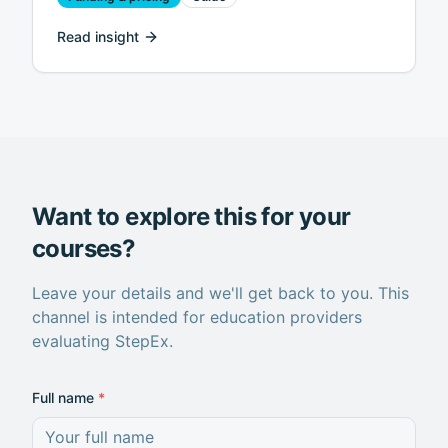
Read insight
Want to explore this for your
courses?
Leave your details and we'll get back to you. This
channel is intended for education providers
evaluating StepEx.
Full name
*