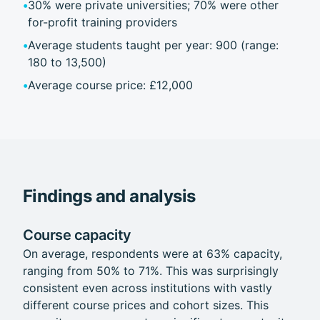
•
30% were private universities; 70% were other
for-profit training providers
•
Average students taught per year: 900 (range:
180 to 13,500)
•
Average course price: £12,000
Findings and analysis
Course capacity
On average, respondents were at 63% capacity,
ranging from 50% to 71%. This was surprisingly
consistent even across institutions with vastly
different course prices and cohort sizes. This