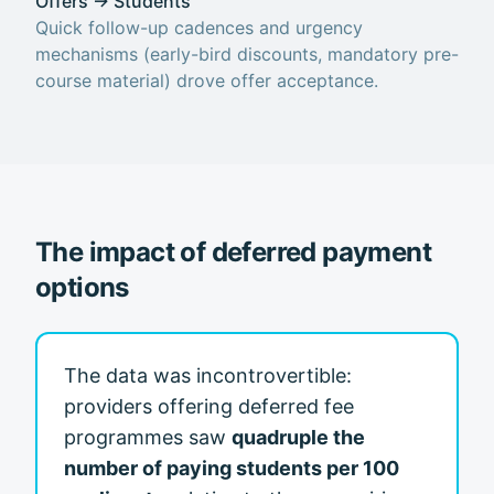
Offers → Students
Quick follow-up cadences and urgency
mechanisms (early-bird discounts, mandatory pre-
course material) drove offer acceptance.
The impact of deferred payment
options
The data was incontrovertible:
providers offering deferred fee
programmes saw
quadruple the
number of paying students per 100