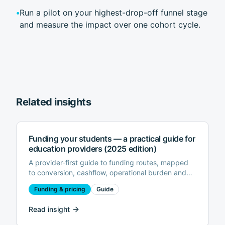
•
Run a pilot on your highest-drop-off funnel stage
and measure the impact over one cohort cycle.
Related insights
Funding your students — a practical guide for
education providers (2025 edition)
A provider-first guide to funding routes, mapped
to conversion, cashflow, operational burden and
risk.
Funding & pricing
Guide
Read insight