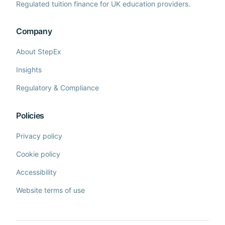
Regulated tuition finance for UK education providers.
Company
About StepEx
Insights
Regulatory & Compliance
Policies
Privacy policy
Cookie policy
Accessibility
Website terms of use