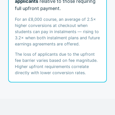
applicants
relative to those requiring
full upfront payment.
For an £8,000 course, an average of 2.5×
higher conversions at checkout when
students can pay in instalments — rising to
3.2× when both instalment plans and future
earnings agreements are offered.
The loss of applicants due to the upfront
fee barrier varies based on fee magnitude.
Higher upfront requirements correlate
directly with lower conversion rates.