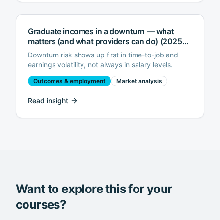
Graduate incomes in a downturn — what
matters (and what providers can do) (2025
edition)
Downturn risk shows up first in time-to-job and
earnings volatility, not always in salary levels.
Outcomes & employment
Market analysis
Read insight
Want to explore this for your
courses?