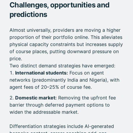
Challenges, opportunities and
predictions
Almost universally, providers are moving a higher
proportion of their portfolio online. This alleviates
physical capacity constraints but increases supply
of course places, putting downward pressure on
price.
Two distinct demand strategies have emerged:
International students:
Focus on agent
networks (predominantly India and Nigeria), with
agent fees of 20–25% of course fee.
Domestic market:
Removing the upfront fee
barrier through deferred payment options to
widen the addressable market.
Differentiation strategies include AI-generated