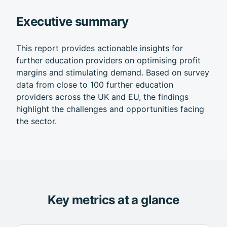
Executive summary
This report provides actionable insights for
further education providers on optimising profit
margins and stimulating demand. Based on survey
data from close to 100 further education
providers across the UK and EU, the findings
highlight the challenges and opportunities facing
the sector.
Key metrics at a glance