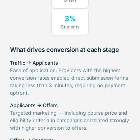
3%
Students
What drives conversion at each stage
Traffic → Applicants
Ease of application. Providers with the highest
conversion rates enabled direct submission forms
taking less than 3 minutes, requiring no payment
upfront.
Applicants → Offers
Targeted marketing — including course price and
eligibility criteria in campaigns correlated strongly
with higher conversion to offers.