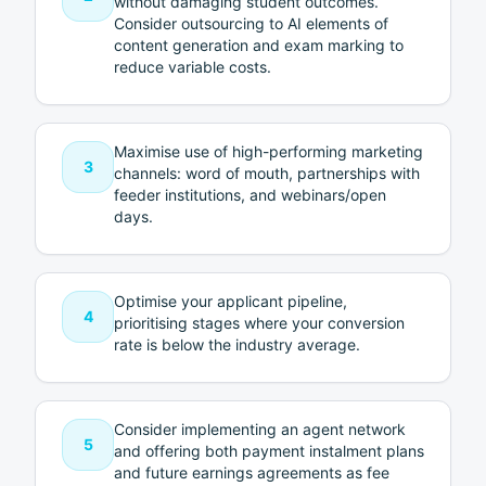
without damaging student outcomes.
Consider outsourcing to AI elements of
content generation and exam marking to
reduce variable costs.
Maximise use of high-performing marketing
3
channels: word of mouth, partnerships with
feeder institutions, and webinars/open
days.
Optimise your applicant pipeline,
4
prioritising stages where your conversion
rate is below the industry average.
Consider implementing an agent network
5
and offering both payment instalment plans
and future earnings agreements as fee