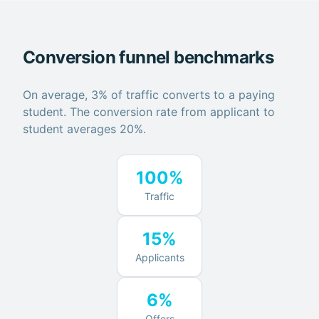
Conversion funnel benchmarks
On average, 3% of traffic converts to a paying
student. The conversion rate from applicant to
student averages 20%.
100%
Traffic
15%
Applicants
6%
Offers