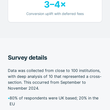
3–4×
Conversion uplift with deferred fees
Survey details
Data was collected from close to 100 institutions,
with deep analysis of 10 that represented a cross-
section. This occurred from September to
November 2024.
•
80% of respondents were UK based; 20% in the
EU