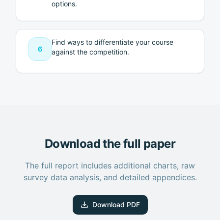
options.
Find ways to differentiate your course
6
against the competition.
Download the full paper
The full report includes additional charts, raw
survey data analysis, and detailed appendices.
Download PDF