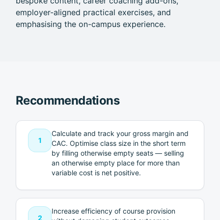
bespoke content, career coaching add-ons,
employer-aligned practical exercises, and
emphasising the on-campus experience.
Recommendations
Calculate and track your gross margin and
1
CAC. Optimise class size in the short term
by filling otherwise empty seats — selling
an otherwise empty place for more than
variable cost is net positive.
Increase efficiency of course provision
2