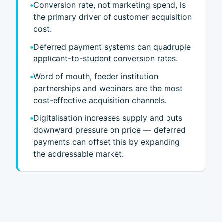
•
Conversion rate, not marketing spend, is
the primary driver of customer acquisition
cost.
•
Deferred payment systems can quadruple
applicant-to-student conversion rates.
•
Word of mouth, feeder institution
partnerships and webinars are the most
cost-effective acquisition channels.
•
Digitalisation increases supply and puts
downward pressure on price — deferred
payments can offset this by expanding
the addressable market.