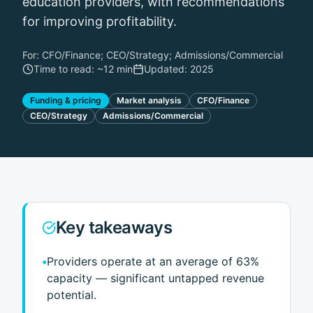
education providers, with recommendations
for improving profitability.
For:
CFO/Finance; CEO/Strategy; Admissions/Commercial
Time to read: ~
12 min
Updated:
2025
Funding & pricing
Market analysis
CFO/Finance
CEO/Strategy
Admissions/Commercial
Key takeaways
•
Providers operate at an average of 63%
capacity — significant untapped revenue
potential.