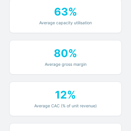
63%
Average capacity utilisation
80%
Average gross margin
12%
Average CAC (% of unit revenue)