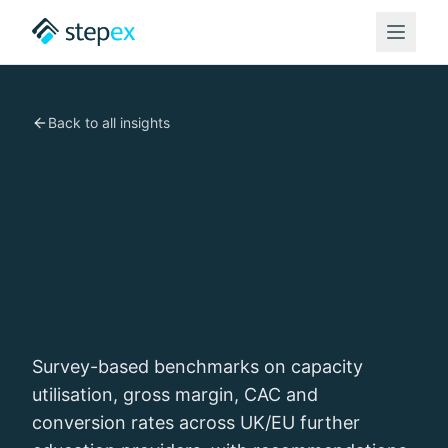
Back to all insights
Conversion rates and
margins in education —
industry benchmarks and
data-driven optimisations
(2025 edition)
Survey-based benchmarks on capacity
utilisation, gross margin, CAC and
conversion rates across UK/EU further