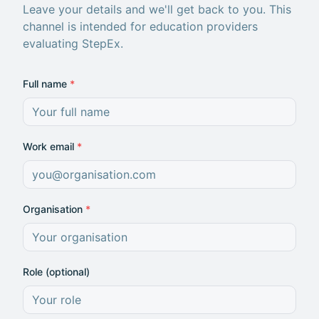
Leave your details and we'll get back to you. This
channel is intended for education providers
evaluating StepEx.
Full name
*
Work email
*
Organisation
*
Role (optional)