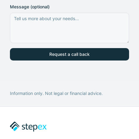
Message (optional)
Request a call back
Information only. Not legal or financial advice.