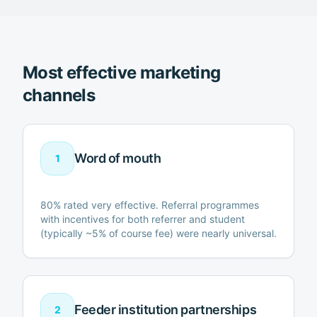
Most effective marketing
channels
Word of mouth
1
80% rated very effective. Referral programmes
with incentives for both referrer and student
(typically ~5% of course fee) were nearly universal.
Feeder institution partnerships
2