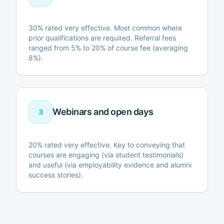
30% rated very effective. Most common where
prior qualifications are required. Referral fees
ranged from 5% to 20% of course fee (averaging
8%).
Webinars and open days
3
20% rated very effective. Key to conveying that
courses are engaging (via student testimonials)
and useful (via employability evidence and alumni
success stories).