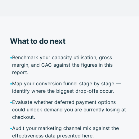
What to do next
•
Benchmark your capacity utilisation, gross
margin, and CAC against the figures in this
report.
•
Map your conversion funnel stage by stage —
identify where the biggest drop-offs occur.
•
Evaluate whether deferred payment options
could unlock demand you are currently losing at
checkout.
•
Audit your marketing channel mix against the
effectiveness data presented here.