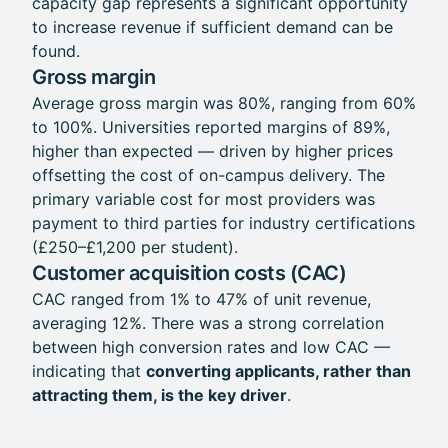
capacity gap represents a significant opportunity
to increase revenue if sufficient demand can be
found.
Gross margin
Average gross margin was 80%, ranging from 60%
to 100%. Universities reported margins of 89%,
higher than expected — driven by higher prices
offsetting the cost of on-campus delivery. The
primary variable cost for most providers was
payment to third parties for industry certifications
(£250–£1,200 per student).
Customer acquisition costs (CAC)
CAC ranged from 1% to 47% of unit revenue,
averaging 12%. There was a strong correlation
between high conversion rates and low CAC —
indicating that
converting applicants, rather than
attracting them, is the key driver
.